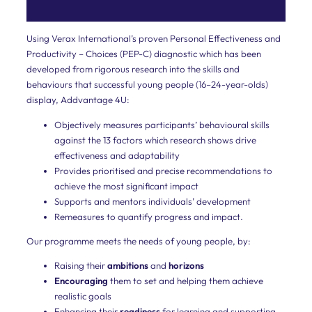
scientific
Leading
for
Using Verax International’s proven Personal Effectiveness and
Results
diagnostic.
Productivity – Choices (PEP-C) diagnostic which has been
developed from rigorous research into the skills and
Employees
behaviours that successful young people (16–24-year-olds)
display, Addvantage 4U:
Our
development
Objectively measures participants’ behavioural skills
programme
against the 13 factors which research shows drive
enables
effectiveness and adaptability
employees
to
Provides prioritised and precise recommendations to
be
achieve the most significant impact
more
Supports and mentors individuals’ development
effective
Remeasures to quantify progress and impact.
and
productive.
Our programme meets the needs of young people, by:
Young
Raising their
ambitions
and
horizons
and
Encouraging
them to set and helping them achieve
realistic goals
Future
Enhancing their
readiness
for learning and supporting