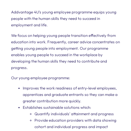
them
to
rapidly
Addvantage 4U’s young employee programme equips young
to
people with the human skills they need to succeed in
improve
employment and life.
their
business
We focus on helping young people transition effectively from
efficiency
education into work. Frequently, career advice concentrates on
and
see
getting young people into employment. Our programme
clear
enables young people to succeed in the workplace by
and
developing the human skills they need to contribute and
impactful
results.
progress.
Our young employee programme:
Divisions
and
Improves the work readiness of entry-level employees,
apprentices and graduate entrants so they can make a
Teams
greater contribution more quickly.
Our
Establishes sustainable solutions which:
scientifically
Quantify individuals’ attainment and progress
researched
Provide education providers with data showing
diagnostic
assessment
cohort and individual progress and impact
analyses