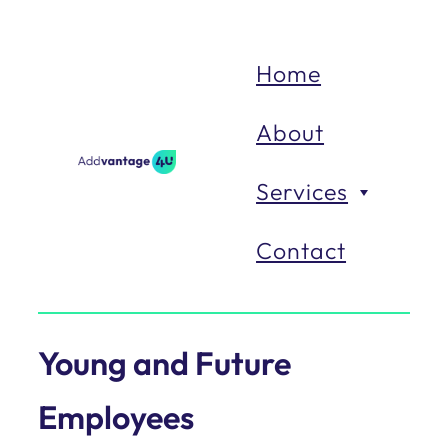
Home
About
Services
Contact
Organisations
Young and Future
We
work
with
organisations
Employees
to
enable