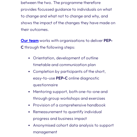
between the two. The programme therefore
provides focussed guidance to individuals on what
to change and what not to change and why, and
shows the impact of the changes they have made on
their outcomes.
Our team
works with organisations to deliver
PEP-
C
through the following steps:
Orientation, development of outline
timetable and communication plan
Completion by participants of the short,
easy-to-use
PEP-C
online diagnostic
questionnaire
Mentoring support, both one-to-one and
through group workshops and exercises
Provision of a comprehensive handbook
Remeasurement to quantify individual
progress and business impact
Anonymised cohort data analysis to support
management