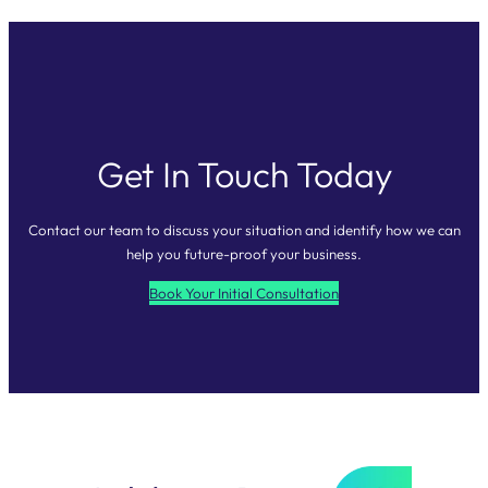
Get In Touch Today
Contact our team to discuss your situation and identify how we can
help you future-proof your business.
Book Your Initial Consultation