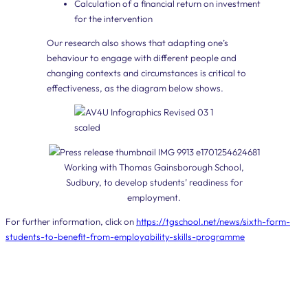
Calculation of a financial return on investment
for the intervention
Our research also shows that adapting one’s
behaviour to engage with different people and
changing contexts and circumstances is critical to
effectiveness, as the diagram below shows.
Working with Thomas Gainsborough School,
Sudbury, to develop students’ readiness for
employment.
For further information, click on
https://tgschool.net/news/sixth-form-
students-to-benefit-from-employability-skills-programme