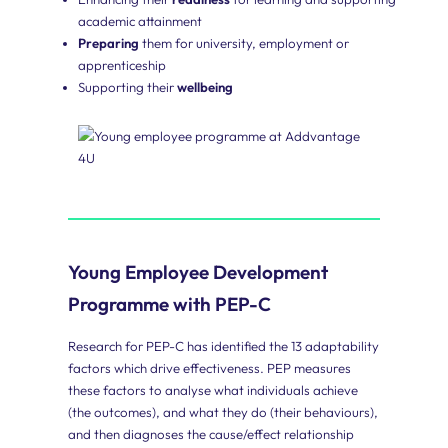
Employees
academic attainment
Our
Preparing
them for university, employment or
young
apprenticeship
employee
Supporting their
wellbeing
programme
provides
young
people
with
the
human
skills
they
need
to
Young Employee Development
succeed
in
Programme with PEP-C
employment
and
Research for PEP-C has identified the 13 adaptability
life.
factors which drive effectiveness. PEP measures
these factors to analyse what individuals achieve
(the outcomes), and what they do (their behaviours),
and then diagnoses the cause/effect relationship