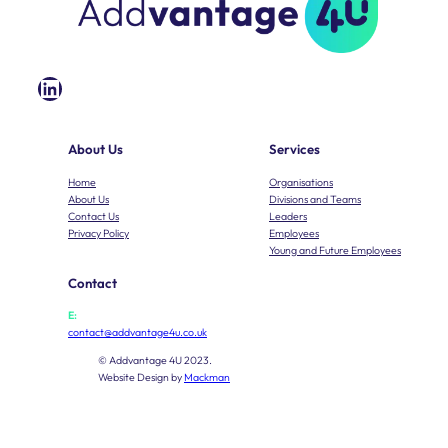
LinkedIn
About Us
Services
Home
Organisations
About Us
Divisions and Teams
Contact Us
Leaders
Privacy Policy
Employees
Young and Future Employees
Contact
E:
contact@addvantage4u.co.uk
© Addvantage 4U 2023.
Website Design by
Mackman