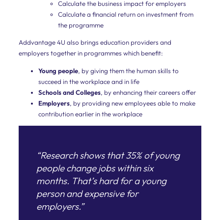
Calculate the business impact for employers
the
Calculate a financial return on investment from
combined
the programme
factors
that
affect
Addvantage 4U also brings education providers and
the
employers together in programmes which benefit:
delivery
of
Young people
, by giving them the human skills to
a
succeed in the workplace and in life
team’s
Schools and Colleges
, by enhancing their careers offer
results.
Employers
, by providing new employees able to make
Leaders
contribution earlier in the workplace
Our
leader
development
“Research shows that 35% of young
programme
combines
people change jobs within six
our
months. That’s hard for a young
deep
leadership
person and expensive for
experience
employers.”
with
the